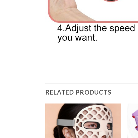
RELATED PRODUCTS