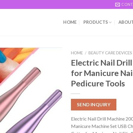
CONT
HOME
PRODUCTS
ABOUT
HOME
/
BEAUTY CARE DEVICES
Electric Nail Dri
for Manicure Nail
Pedicure Tools
SEND INQUIRY
Electric Nail Drill Machine 
Manicure Machine Set USB Ch