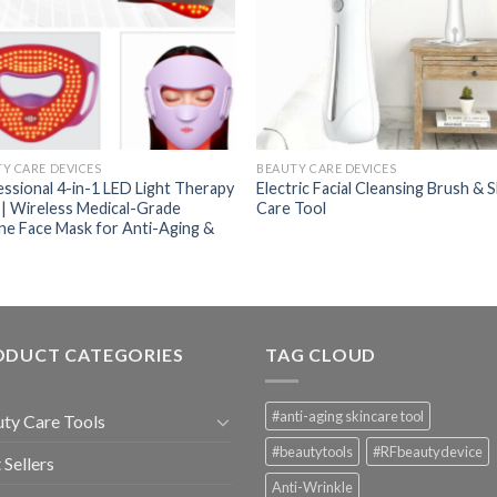
Y CARE DEVICES
BEAUTY CARE DEVICES
ssional 4-in-1 LED Light Therapy
Electric Facial Cleansing Brush & S
| Wireless Medical-Grade
Care Tool
one Face Mask for Anti-Aging &
ODUCT CATEGORIES
TAG CLOUD
#anti-aging skincare tool
ty Care Tools
#beautytools
#RFbeautydevice
 Sellers
Anti-Wrinkle