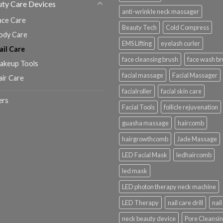
ty Care Devices
anti-wrinkle neck massager
ace Care
Beauty Tech
Cold Compress
ody Care
EMS Lifting
eyelash curler
ail Care
face cleansing brush
face wash br
akeup Tools
facial massage
Facial Massager
air Care
facialroller
facial skin care
ers
Facial Tools
follicle rejuvenation
guasha massage
haircomb
hairgrowthcomb
Jade Massage
LED Facial Mask
ledhaircomb
led mask
LED photon therapy neck machine
LED Therapy
nail care drill
nail 
neck beauty device
Pore Cleansi