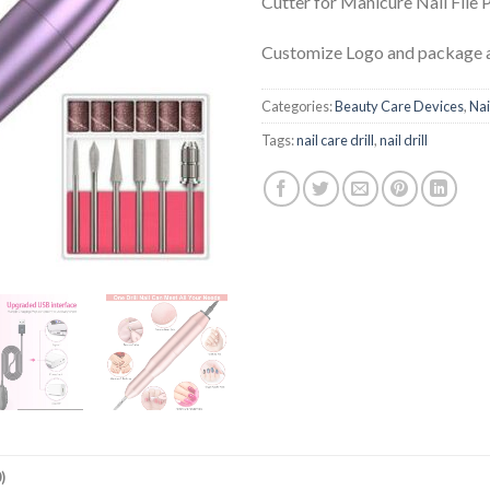
Cutter for Manicure Nail File 
Customize Logo and package a
Categories:
Beauty Care Devices
,
Nai
Tags:
nail care drill
,
nail drill
)