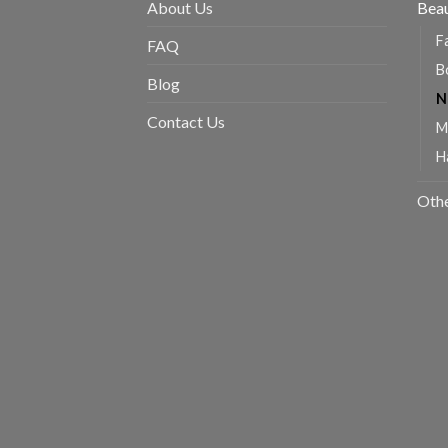
About Us
Beau
F
FAQ
B
Blog
N
Contact Us
M
H
Oth