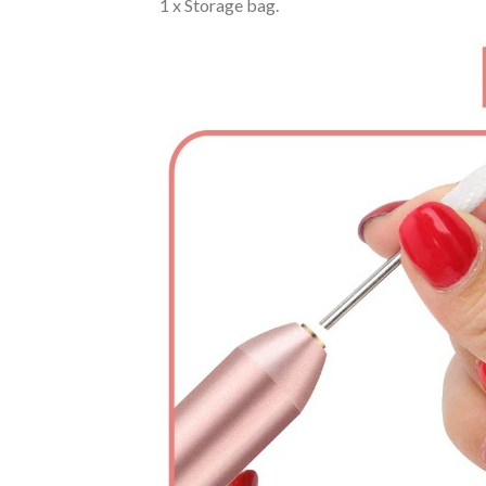
1 x Storage bag.