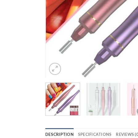
DESCRIPTION
SPECIFICATIONS
REVIEWS (0