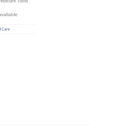
Pedicure Tools
vailable
l Care