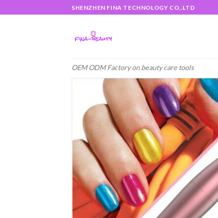
Skip
SHENZHEN FINA TECHNOLOGY CO,.LTD
to
content
OEM ODM Factory on beauty care tools