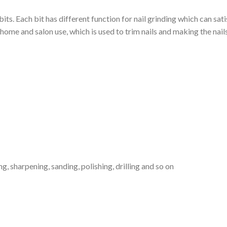
l bits. Each bit has different function for nail grinding which can sa
home and salon use, which is used to trim nails and making the nail
ng, sharpening, sanding, polishing, drilling and so on