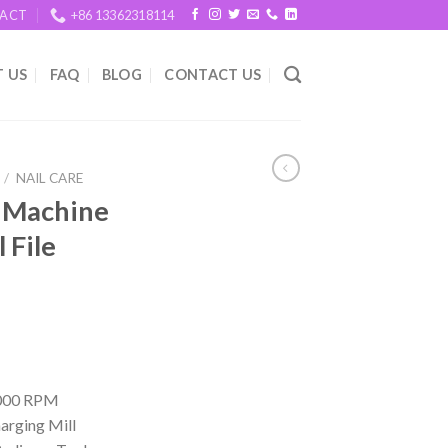
ACT
+86 13362318114
 US
FAQ
BLOG
CONTACT US
/
NAIL CARE
ll Machine
 File
20000 RPM
arging Mill