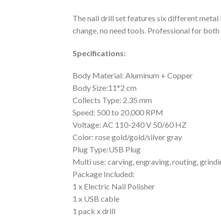
The nail drill set features six different meta
change, no need tools. Professional for both 
Specifications:
Body Material: Aluminum + Copper
Body Size:11*2 cm
Collects Type: 2.35 mm
Speed: 500 to 20,000 RPM
Voltage: AC 110-240 V 50/60 HZ
Color: rose gold/gold/silver gray
Plug Type:USB Plug
Multi use: carving, engraving, routing, grindi
Package Included:
1 x Electric Nail Polisher
1 x USB cable
1 pack x drill