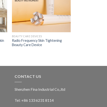
BEAUTY CARE DEVICES
kin
Radio Frequency Skin Tightening
Beauty Care Device
CONTACT US
Shenzhen Fina Industrial Co,.ltd
Tel: +86 133 6231 8114