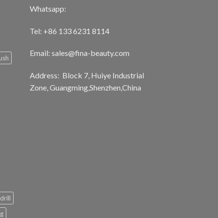
Whatsapp:
Tel: +86 133 6231 8114
Email: sales@fina-beauty.com
ush
Address: Block 7, Huiye Industrial
Zone, Guangming,Shenzhen,China
drill
ng