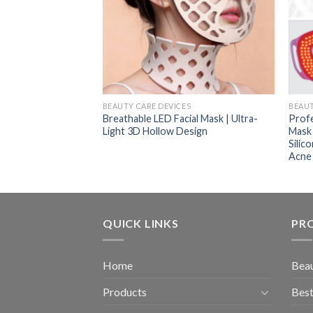
ES
BEAUTY CARE DEVICES
BEAUT
 Comb New Oil
Breathable LED Facial Mask | Ultra-
Profe
nfrared Comb Red
Light 3D Hollow Design
Mask 
air Growth Comb
Silic
Acne
QUICK LINKS
PR
Home
Beau
Products
Best