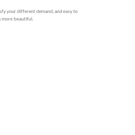
tisfy your different demand, and easy to
s more beautiful.