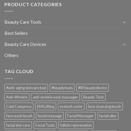
PRODUCT CATEGORIES
Beauty Care Tools
Best Sellers
Beauty Care Devices
Others
TAG CLOUD
#anti-aging skincare tool
#beautytools
#RFbeautydevice
Anti-Wrinkle
anti-wrinkle neck massager
Beauty Tech
Cold Compress
EMS Lifting
eyelash curler
face cleansing brush
face wash brush
facial massage
Facial Massager
facialroller
facial skin care
Facial Tools
follicle rejuvenation