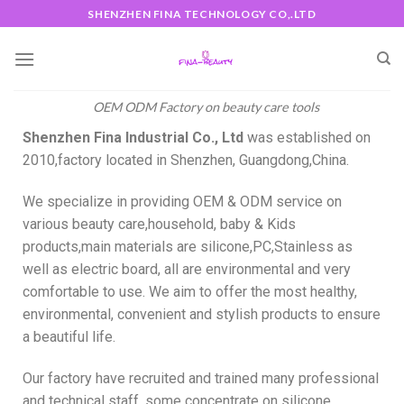
SHENZHEN FINA TECHNOLOGY CO,.LTD
OEM ODM Factory on beauty care tools
Shenzhen Fina Industrial Co., Ltd
was established on
2010,factory located in Shenzhen, Guangdong,China.
We specialize in providing OEM & ODM service on
various beauty care,household, baby & Kids
products,main materials are silicone,PC,Stainless as
well as electric board, all are environmental and very
comfortable to use. We aim to offer the most healthy,
environmental, convenient and stylish products to ensure
a beautiful life.
Our factory have recruited and trained many professional
and technical staff, some concentrate on silicone