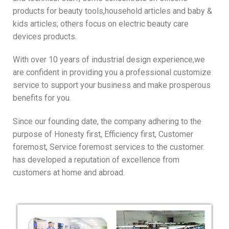
products for beauty tools,household articles and baby &
kids articles; others focus on electric beauty care
devices products.
With over 10 years of industrial design experience,we
are confident in providing you a professional customize
service to support your business and make prosperous
benefits for you.
Since our founding date, the company adhering to the
purpose of Honesty first, Efficiency first, Customer
foremost, Service foremost services to the customer.
has developed a reputation of excellence from
customers at home and abroad.