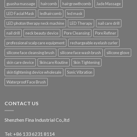
guasha massage
haircomb
hairgrowthcomb
Jade Massage
LED Facial Mask
ledhaircomb
led mask
LED photon therapy neck machine
LED Therapy
nail care drill
nail drill
neck beauty device
Pore Cleansing
Pore Refiner
professional scalp care equipment
rechargeable eyelash curler
silicone face cleansing brush
silicone face wash brush
silicone glove
skin care device
Skincare Routine
Skin Tightening
skin tightening device wholesale
Sonic Vibration
Waterproof Face Brush
CONTACT US
Shenzhen Fina Industrial Co,.ltd
Tel: +86 133 6231 8114