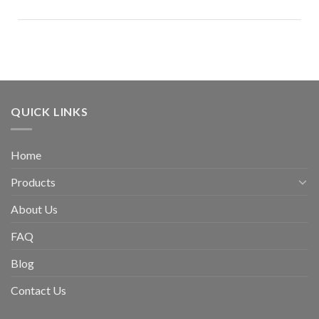
QUICK LINKS
Home
Products
About Us
FAQ
Blog
Contact Us