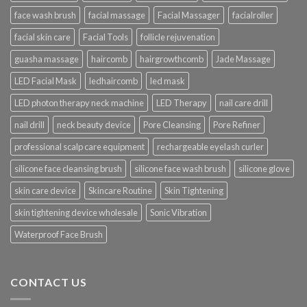
face wash brush
facial massage
Facial Massager
facialroller
facial skin care
Facial Tools
follicle rejuvenation
guasha massage
haircomb
hairgrowthcomb
Jade Massage
LED Facial Mask
ledhaircomb
led mask
LED photon therapy neck machine
LED Therapy
nail care drill
nail drill
neck beauty device
Pore Cleansing
Pore Refiner
professional scalp care equipment
rechargeable eyelash curler
silicone face cleansing brush
silicone face wash brush
silicone glove
skin care device
Skincare Routine
Skin Tightening
skin tightening device wholesale
Sonic Vibration
Waterproof Face Brush
CONTACT US