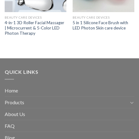
BEAUTY CARE DEVICES
BEAUTY CARE DEVICES
4-in-1 3D Roller Facial Massager
5 in 1 Silicone Face Brush with
| Microcurrent & 5-Color LED
LED Photon Skin care device
Photon Therapy
QUICK LINKS
Home
Products
About Us
FAQ
Blog