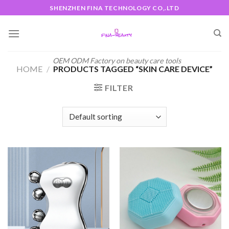
Skip
SHENZHEN FINA TECHNOLOGY CO,.LTD
to
content
OEM ODM Factory on beauty care tools
HOME
/
PRODUCTS TAGGED “SKIN CARE DEVICE”
FILTER