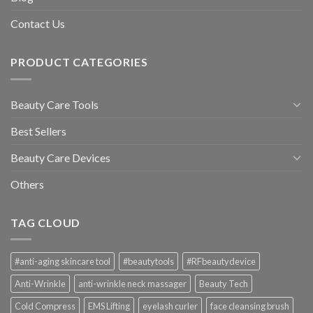
Contact Us
PRODUCT CATEGORIES
Beauty Care Tools
Best Sellers
Beauty Care Devices
Others
TAG CLOUD
#anti-aging skincare tool
#beautytools
#RFbeautydevice
Anti-Wrinkle
anti-wrinkle neck massager
Beauty Tech
Cold Compress
EMS Lifting
eyelash curler
face cleansing brush