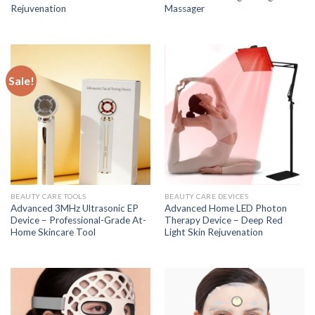
Rejuvenation
Massager
Sale!
BEAUTY CARE TOOLS
BEAUTY CARE DEVICES
Advanced 3MHz Ultrasonic EP
Advanced Home LED Photon
Device – Professional-Grade At-
Therapy Device – Deep Red
Home Skincare Tool
Light Skin Rejuvenation