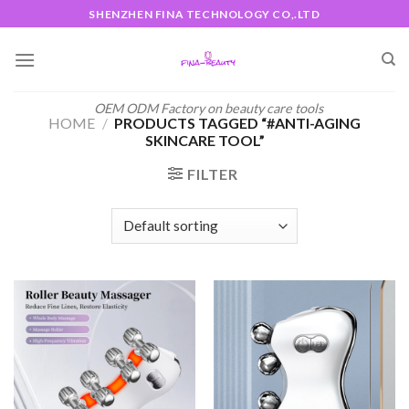
Skip
SHENZHEN FINA TECHNOLOGY CO,.LTD
to
content
OEM ODM Factory on beauty care tools
HOME
/
PRODUCTS TAGGED “#ANTI-AGING
SKINCARE TOOL”
FILTER