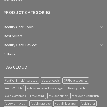
PRODUCT CATEGORIES
Beauty Care Tools
Best Sellers
Beauty Care Devices
Others
TAG CLOUD
#anti-aging skincare tool
#beautytools
#RFbeautydevice
Anti-Wrinkle
anti-wrinkle neck massager
Beauty Tech
Cold Compress
EMS Lifting
eyelash curler
face cleansing brush
face wash brush
facial massage
Facial Massager
facialroller