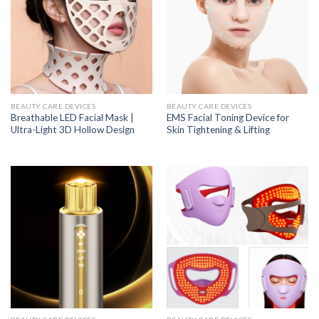
BEAUTY CARE DEVICES
BEAUTY CARE DEVICES
Breathable LED Facial Mask |
EMS Facial Toning Device for
Ultra-Light 3D Hollow Design
Skin Tightening & Lifting