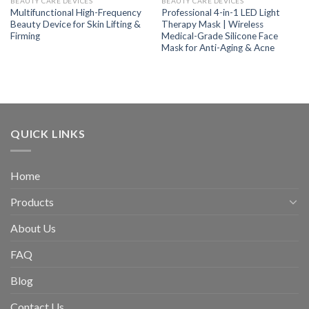
BEAUTY CARE DEVICES
BEAUTY CARE DEVICES
Multifunctional High-Frequency
Professional 4-in-1 LED Light
Beauty Device for Skin Lifting &
Therapy Mask | Wireless
Firming
Medical-Grade Silicone Face
Mask for Anti-Aging & Acne
QUICK LINKS
Home
Products
About Us
FAQ
Blog
Contact Us