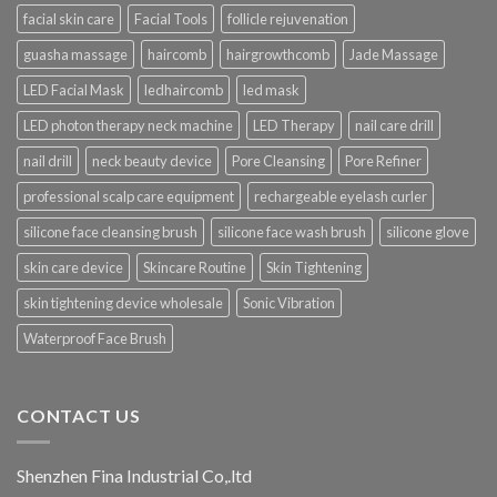
facial skin care
Facial Tools
follicle rejuvenation
guasha massage
haircomb
hairgrowthcomb
Jade Massage
LED Facial Mask
ledhaircomb
led mask
LED photon therapy neck machine
LED Therapy
nail care drill
nail drill
neck beauty device
Pore Cleansing
Pore Refiner
professional scalp care equipment
rechargeable eyelash curler
silicone face cleansing brush
silicone face wash brush
silicone glove
skin care device
Skincare Routine
Skin Tightening
skin tightening device wholesale
Sonic Vibration
Waterproof Face Brush
CONTACT US
Shenzhen Fina Industrial Co,.ltd