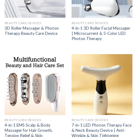
BEAUTY CARE DEVICES
BEAUTY CARE DEVICES
3D Roller Massager & Photon
4-in-1 3D Roller Facial Massager
Therapy Beauty Care Device
| Microcurrent & 5-Color LED
Photon Therapy
BEAUTY CARE DEVICES
BEAUTY CARE DEVICES
4-in-1 EMS Scalp & Body
7-in-1 LED Photon Therapy Face
Massager for Hair Growth,
& Neck Beauty Device | Anti-
Tension Relief & Skin
Wrinkle & Skin Tightening